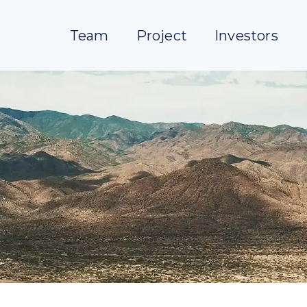
Team
Project
Investors