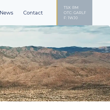
TSX: RM
News
Contact
OTC: GARLF
F: 1WJ0