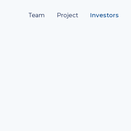
Team
Project
Investors