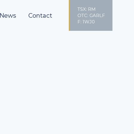
TSX: RM
News
Contact
OTC: GARLF
F: 1WJ0