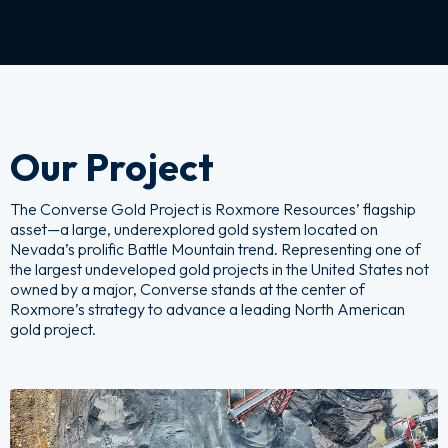
Our Project
The Converse Gold Project is Roxmore Resources’ flagship
asset—a large, underexplored gold system located on
Nevada’s prolific Battle Mountain trend. Representing one of
the largest undeveloped gold projects in the United States not
owned by a major, Converse stands at the center of
Roxmore’s strategy to advance a leading North American
gold project.