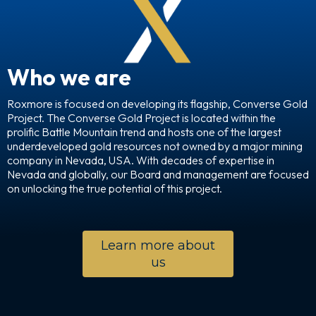
Who we are
Roxmore is focused on developing its flagship, Converse Gold
Project. The Converse Gold Project is located within the
prolific Battle Mountain trend and hosts one of the largest
underdeveloped gold resources not owned by a major mining
company in Nevada, USA. With decades of expertise in
Nevada and globally, our Board and management are focused
on unlocking the true potential of this project.
Learn more about
us