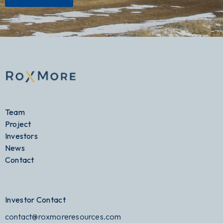
Team
Project
Investors
News
Contact
Investor Contact
contact@roxmoreresources.com