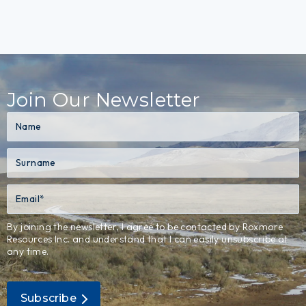
Join Our Newsletter
By joining the newsletter, I agree to be contacted by Roxmore
Resources Inc. and understand that I can easily unsubscribe at
any time.