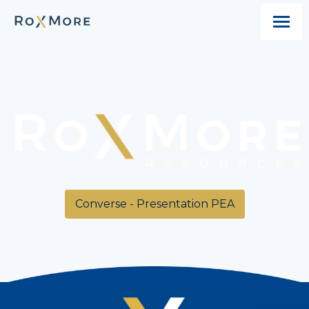
Converse - Presentation PEA