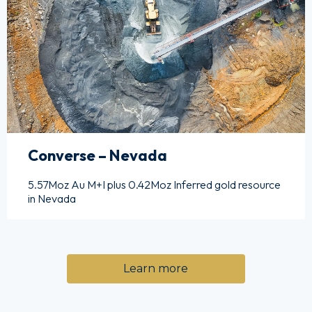
Converse – Nevada
5.57Moz Au M+I plus 0.42Moz Inferred gold resource
in Nevada
Learn more