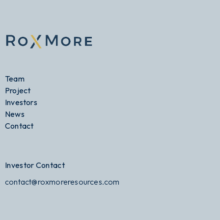
Team
Project
Investors
News
Contact
Investor Contact
contact@roxmoreresources.com