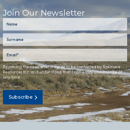
Join Our Newsletter
By joining the newsletter, I agree to be contacted by Roxmore
Resources Inc. and understand that I can easily unsubscribe at
any time.