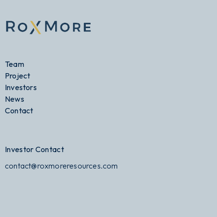
Team
Project
Investors
News
Contact
Investor Contact
contact@roxmoreresources.com